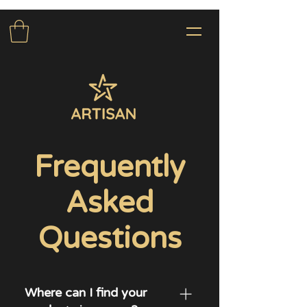
Frequently
Asked
Questions
Where can I find your